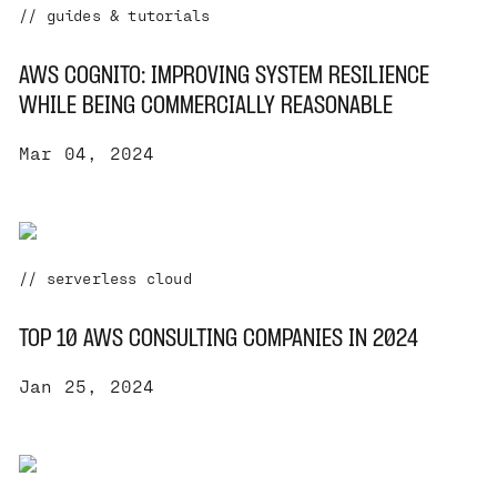
// guides & tutorials
AWS COGNITO: IMPROVING SYSTEM RESILIENCE
WHILE BEING COMMERCIALLY REASONABLE
Mar 04, 2024
// serverless cloud
TOP 10 AWS CONSULTING COMPANIES IN 2024
Jan 25, 2024