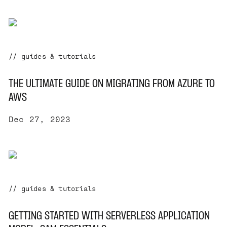
// guides & tutorials
THE ULTIMATE GUIDE ON MIGRATING FROM AZURE TO
AWS
Dec 27, 2023
// guides & tutorials
GETTING STARTED WITH SERVERLESS APPLICATION