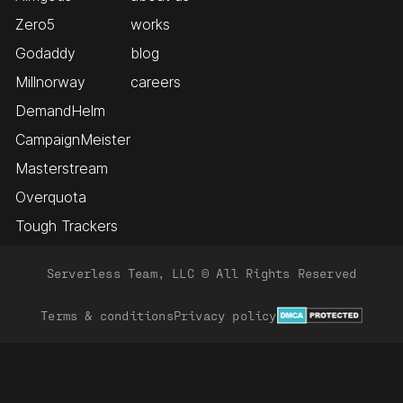
Zero5
works
Godaddy
blog
Millnorway
careers
DemandHelm
CampaignMeister
Masterstream
Overquota
Tough Trackers
Serverless Team, LLC © All Rights Reserved
Terms & conditions
Privacy policy