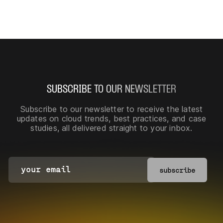
SUBSCRIBE TO OUR NEWSLETTER
Subscribe to our newsletter
to receive the latest
updates on cloud trends, best practices, and case
studies, all delivered straight to your inbox.
subscribe