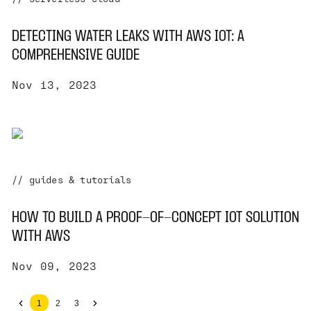
DETECTING WATER LEAKS WITH AWS IOT: A
COMPREHENSIVE GUIDE
Nov 13, 2023
// guides & tutorials
HOW TO BUILD A PROOF-OF-CONCEPT IOT SOLUTION
WITH AWS
Nov 09, 2023
1
2
3