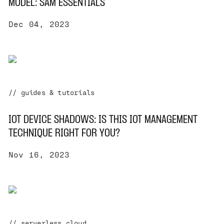
MODEL: SAM ESSENTIALS
Dec 04, 2023
// guides & tutorials
IOT DEVICE SHADOWS: IS THIS IOT MANAGEMENT
TECHNIQUE RIGHT FOR YOU?
Nov 16, 2023
// serverless cloud