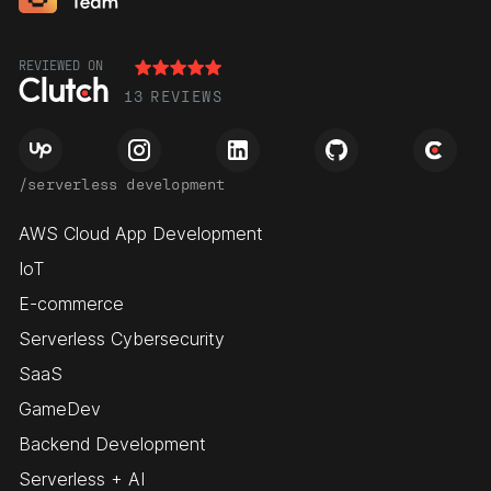
REVIEWED ON
13
REVIEWS
/serverless development
AWS Cloud App Development
IoT
E-commerce
Serverless Cybersecurity
SaaS
GameDev
Backend Development
Serverless + AI