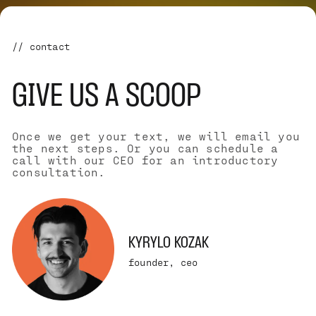
// contact
GIVE US A SCOOP
Once we get your text, we will email you
the next steps. Or you can schedule a
call with our CEO for an introductory
consultation.
KYRYLO KOZAK
founder, ceo