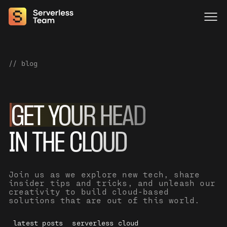
// blog
GET YOUR HEAD
IN THE CLOUD
Join us as we explore new tech, share
insider tips and tricks, and unleash our
creativity to build cloud-based
solutions that are out of this world.
latest posts
serverless cloud