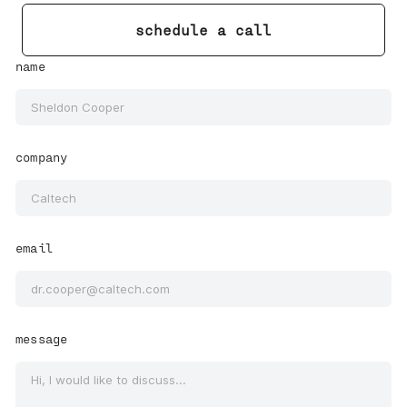
schedule a call
name
company
email
message