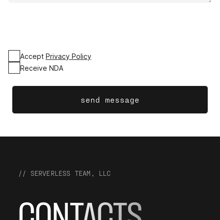
Accept
Privacy Policy
Receive NDA
send message
// SERVERLESS TEAM, LLC
CONTACTS