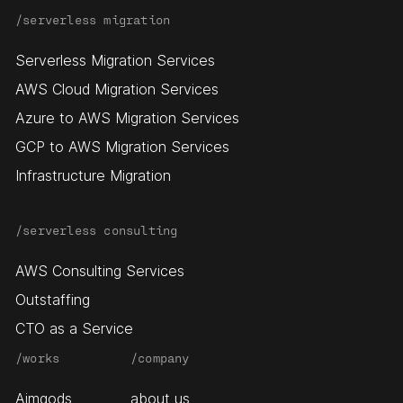
/serverless migration
Serverless Migration Services
AWS Cloud Migration Services
Azure to AWS Migration Services
GCP to AWS Migration Services
Infrastructure Migration
/serverless consulting
AWS Consulting Services
Outstaffing
CTO as a Service
/works
/company
Aimgods
about us