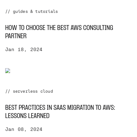
// guides & tutorials
HOW TO CHOOSE THE BEST AWS CONSULTING
PARTNER
Jan 18, 2024
// serverless cloud
BEST PRACTICES IN SAAS MIGRATION TO AWS:
LESSONS LEARNED
Jan 08, 2024