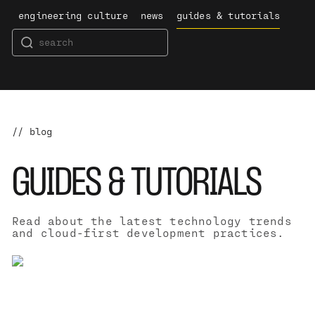
engineering culture
news
guides & tutorials
// blog
GUIDES & TUTORIALS
Read about the latest technology trends
and cloud-first development practices.