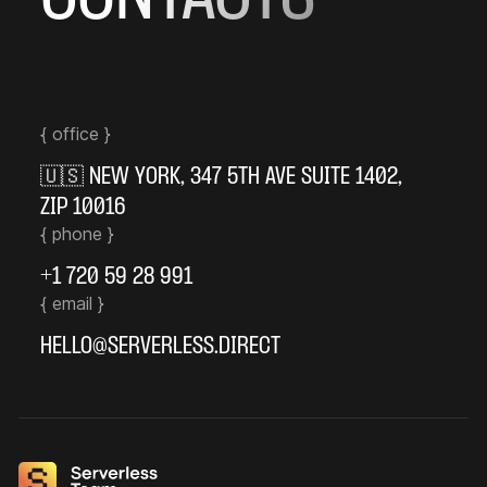
{ office }
🇺🇸
NEW YORK
,
347 5TH AVE SUITE 1402
,
ZIP 10016
{ phone }
+1 720 59 28 991
{ email }
HELLO@SERVERLESS.DIRECT