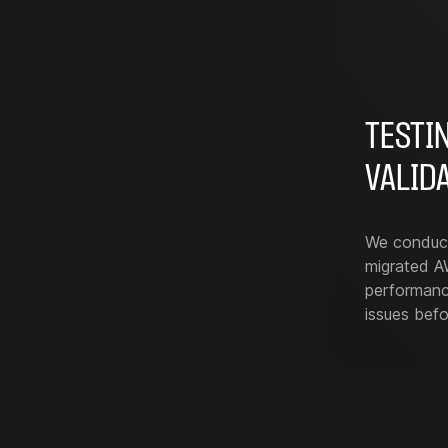
TESTI
VALID
We conduct 
migrated AW
performance
issues befo