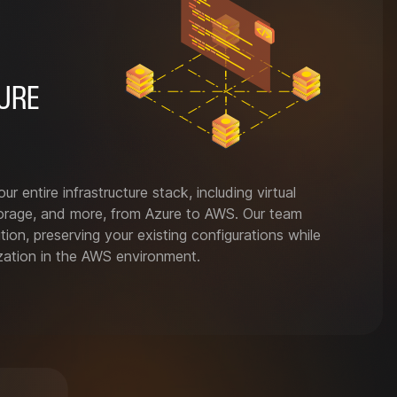
URE
ur entire infrastructure stack, including virtual
orage, and more, from Azure to AWS. Our team
ion, preserving your existing configurations while
ization in the AWS environment.