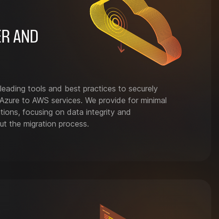
ER AND
leading tools and best practices to securely
Azure to AWS services. We provide for minimal
tions, focusing on data integrity and
ut the migration process.