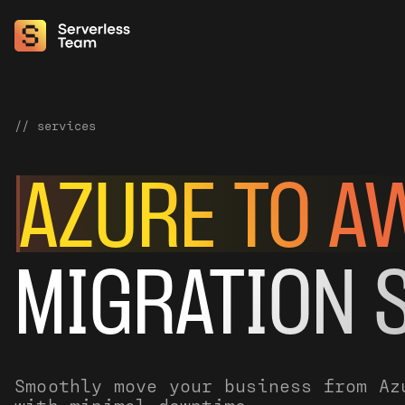
// services
AZURE TO A
MIGRATION 
Smoothly move your business from Az