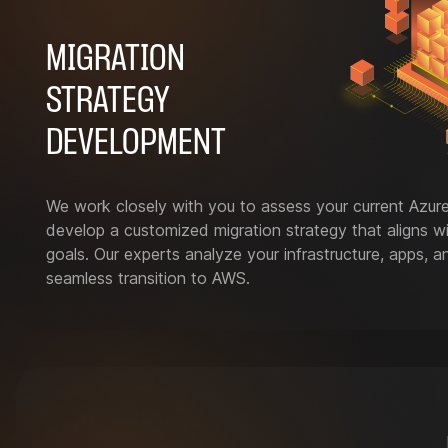
MIGRATION
STRATEGY
DEVELOPMENT
We work closely with you to assess your current Azur
develop a customized migration strategy that aligns w
goals. Our experts analyze your infrastructure, apps, 
seamless transition to AWS.