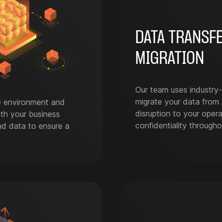
DATA TRANSF
MIGRATION
Our team uses industry-
migrate your data from 
e environment and
disruption to your opera
ith your business
confidentiality througho
and data to ensure a