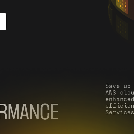
Save up
AWS clo
enhance
efficie
ORMANCE
Service