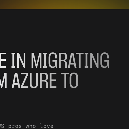
E IN MIGRATING
M AZURE TO
WS pros who love