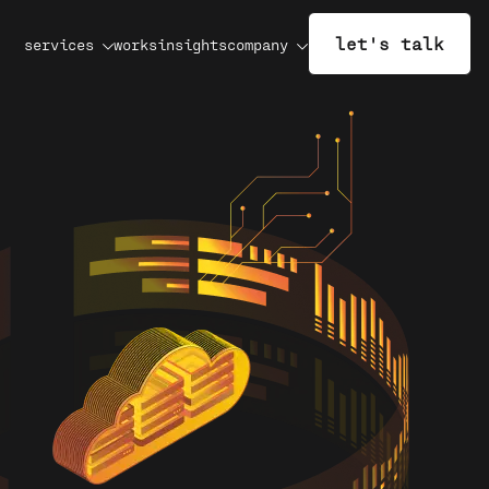
let's talk
services
works
insights
company