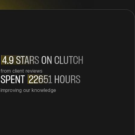
4.9 STARS
ON CLUTCH
from client reviews
SPENT
22651
HOURS
improving our knowledge