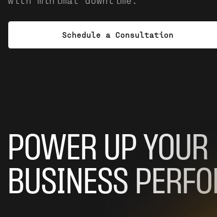
with minimal downtime.
Schedule a Consultation
POWER UP YOUR
BUSINESS PERF