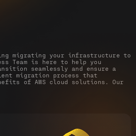
ing migrating your infrastructure to
ess Team is here to help you
ansition seamlessly and ensure a
ient migration process that
nefits of AWS cloud solutions. Our
: