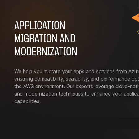
APPLICATION
MIGRATION AND
MODERNIZATION
We help you migrate your apps and services from Azu
ensuring compatibility, scalability, and performance opt
the AWS environment. Our experts leverage cloud-nati
and modernization techniques to enhance your applica
capabilities.