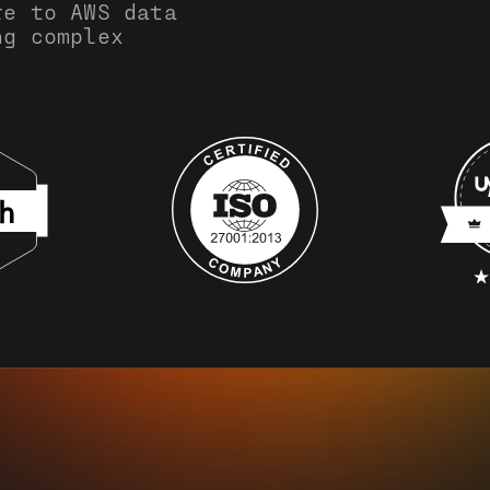
re to AWS data
ng complex