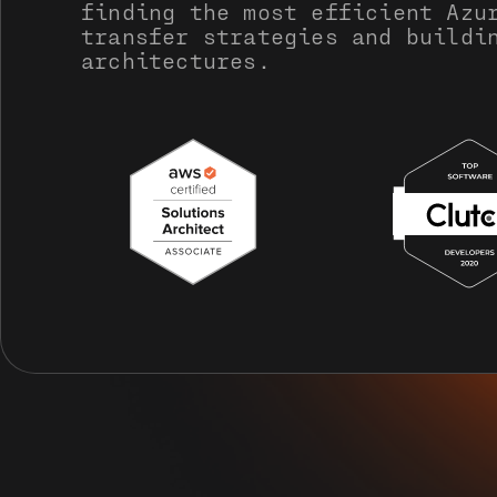
finding the most efficient Azu
transfer strategies and buildi
architectures.