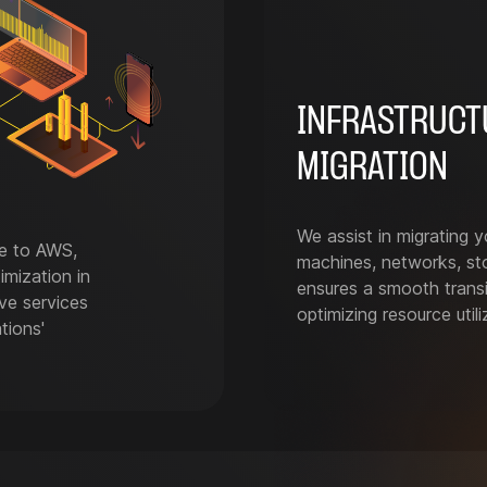
INFRASTRUCT
MIGRATION
We assist in migrating yo
re to AWS,
machines, networks, st
imization in
ensures a smooth transit
ve services
optimizing resource util
tions'