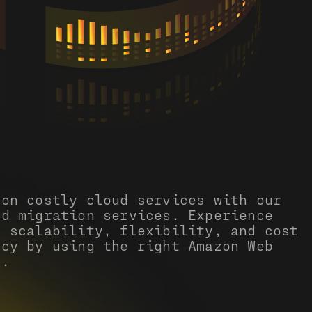
 on costly cloud services with our
ud migration services. Experience
d scalability, flexibility, and cost
ncy by using the right Amazon Web
s.