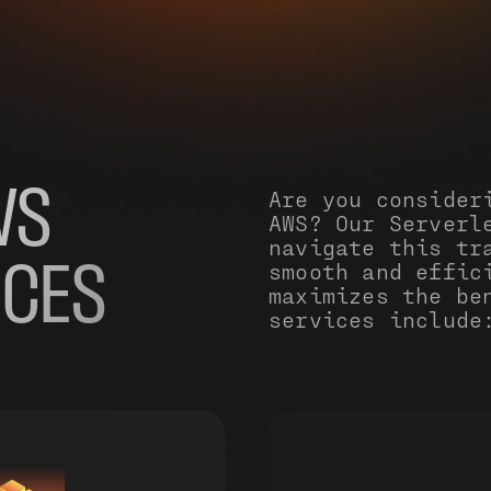
WS
Are you consider
AWS? Our Serverl
navigate this tr
smooth and effic
ICES
maximizes the be
services include