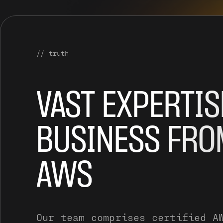
// truth
VAST EXPERTIS
BUSINESS FRO
AWS
Our team comprises certified A