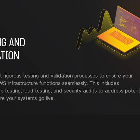
NG AND
ATION
rigorous testing and validation processes to ensure your
S infrastructure functions seamlessly. This includes
 testing, load testing, and security audits to address potent
re your systems go live.