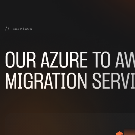
// services
OUR
AZURE TO A
MIGRATION SERV