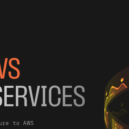
WS
SERVICES
ure to AWS