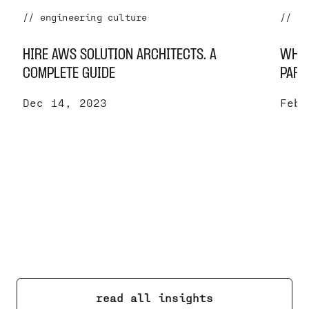
// engineering culture
// se
HIRE AWS SOLUTION ARCHITECTS. A
WHY 
COMPLETE GUIDE
PART
Dec 14, 2023
Feb 
read all insights