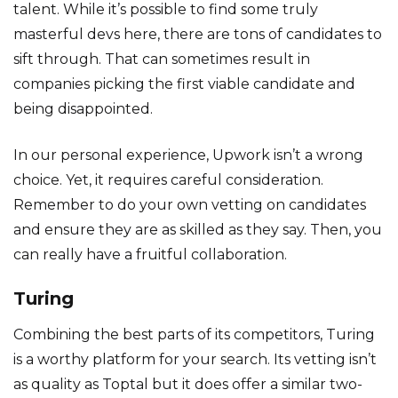
talent. While it’s possible to find some truly
masterful devs here, there are tons of candidates to
sift through. That can sometimes result in
companies picking the first viable candidate and
being disappointed.
In our personal experience, Upwork isn’t a wrong
choice. Yet, it requires careful consideration.
Remember to do your own vetting on candidates
and ensure they are as skilled as they say. Then, you
can really have a fruitful collaboration.
Turing
Combining the best parts of its competitors, Turing
is a worthy platform for your search. Its vetting isn’t
as quality as Toptal but it does offer a similar two-