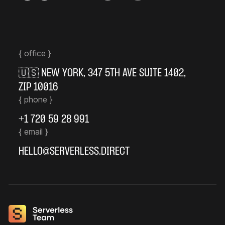
{ office }
🇺🇸
NEW YORK
,
347 5TH AVE SUITE 1402
,
ZIP 10016
{ phone }
+1 720 59 28 991
{ email }
HELLO@SERVERLESS.DIRECT