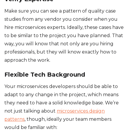
Make sure you can see a pattern of quality case
studies from any vendor you consider when you
hire microservices experts. Ideally, these cases have
to be similar to the project you have planned. That
way, you will know that not only are you hiring
professionals, but they will know exactly how to
approach the work.
Flexible Tech Background
Your microservices developers should be able to
adapt to any change in the project, which means
they need to have a solid knowledge base. We’re
not just talking about
microservices design
patterns
, though, ideally your team members
would be familiar with: