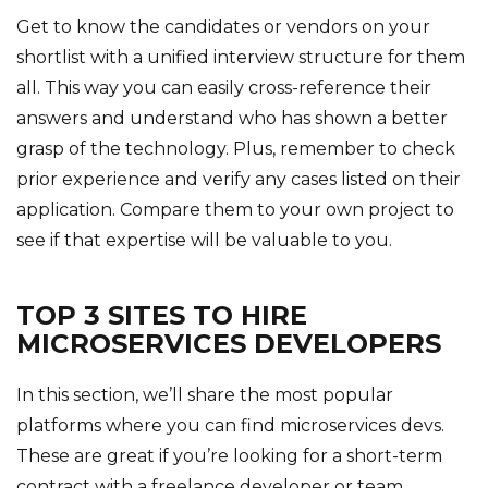
Get to know the candidates or vendors on your
shortlist with a unified interview structure for them
all. This way you can easily cross-reference their
answers and understand who has shown a better
grasp of the technology. Plus, remember to check
prior experience and verify any cases listed on their
application. Compare them to your own project to
see if that expertise will be valuable to you.
TOP 3 SITES TO HIRE
MICROSERVICES DEVELOPERS
In this section, we’ll share the most popular
platforms where you can find microservices devs.
These are great if you’re looking for a short-term
contract with a freelance developer or team.