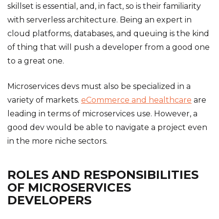
skillset is essential, and, in fact, so is their familiarity
with serverless architecture. Being an expert in
cloud platforms, databases, and queuing is the kind
of thing that will push a developer from a good one
to a great one.
Microservices devs must also be specialized in a
variety of markets.
eCommerce and healthcare
are
leading in terms of microservices use. However, a
good dev would be able to navigate a project even
in the more niche sectors.
ROLES AND RESPONSIBILITIES
OF MICROSERVICES
DEVELOPERS