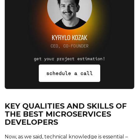
KYRYLO KOZAK
CEO, CO-FOUNDER
get your project estimation!
schedule a call
KEY QUALITIES AND SKILLS OF
THE BEST MICROSERVICES
DEVELOPERS
Now, as we said, technical knowledge is essential –