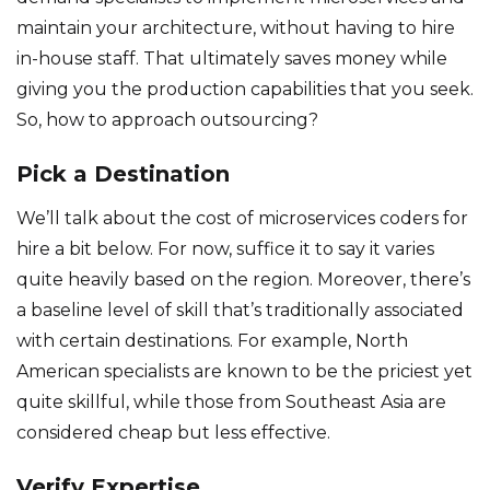
maintain your architecture, without having to hire
in-house staff. That ultimately saves money while
giving you the production capabilities that you seek.
So, how to approach outsourcing?
Pick a Destination
We’ll talk about the cost of microservices coders for
hire a bit below. For now, suffice it to say it varies
quite heavily based on the region. Moreover, there’s
a baseline level of skill that’s traditionally associated
with certain destinations. For example, North
American specialists are known to be the priciest yet
quite skillful, while those from Southeast Asia are
considered cheap but less effective.
Verify Expertise