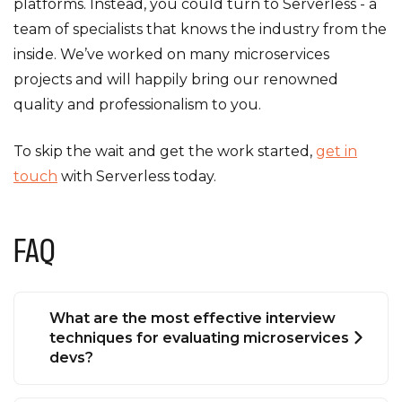
platforms. Instead, you could turn to Serverless - a
team of specialists that knows the industry from the
inside. We’ve worked on many microservices
projects and will happily bring our renowned
quality and professionalism to you.
To skip the wait and get the work started,
get in
touch
with Serverless today.
FAQ
What are the most effective interview
techniques for evaluating microservices
devs?
The good old method of asking about their most