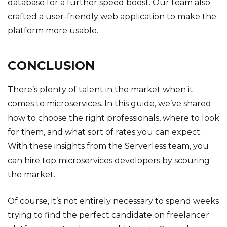
database for a further speed boost. Our team also
crafted a user-friendly web application to make the
platform more usable.
CONCLUSION
There’s plenty of talent in the market when it
comes to microservices. In this guide, we’ve shared
how to choose the right professionals, where to look
for them, and what sort of rates you can expect.
With these insights from the Serverless team, you
can hire top microservices developers by scouring
the market.
Of course, it’s not entirely necessary to spend weeks
trying to find the perfect candidate on freelancer