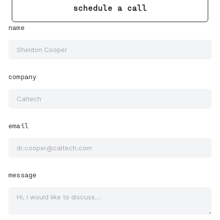
schedule a call
name
company
email
message