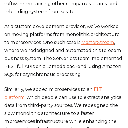
software, enhancing other companies’ teams, and
rebuilding systems from scratch.
As a custom development provider, we’ve worked
on moving platforms from monolithic architecture
to microservices. One such case is
MasterStream
,
where we redesigned and automated this telecom
business system. The Serverless team implemented
RESTful APIs on a Lambda backend, using Amazon
SQS for asynchronous processing.
Similarly, we added microservices to an
ELT
platform
, which people can use to extract analytical
data from third-party sources. We redesigned the
slow monolithic architecture to a faster
microservices infrastructure while enhancing the