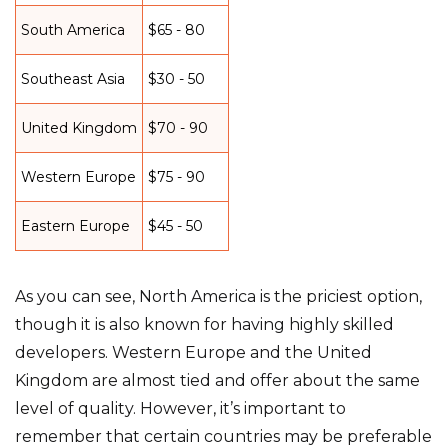
South America
$65 - 80
Southeast Asia
$30 - 50
United Kingdom
$70 - 90
Western Europe
$75 - 90
Eastern Europe
$45 - 50
As you can see, North America is the priciest option,
though it is also known for having highly skilled
developers. Western Europe and the United
Kingdom are almost tied and offer about the same
level of quality. However, it’s important to
remember that certain countries may be preferable