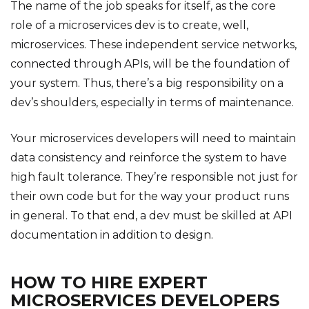
The name of the job speaks for itself, as the core
role of a microservices dev is to create, well,
microservices. These independent service networks,
connected through APIs, will be the foundation of
your system. Thus, there’s a big responsibility on a
dev’s shoulders, especially in terms of maintenance.
Your microservices developers will need to maintain
data consistency and reinforce the system to have
high fault tolerance. They’re responsible not just for
their own code but for the way your product runs
in general. To that end, a dev must be skilled at API
documentation in addition to design.
HOW TO HIRE EXPERT
MICROSERVICES DEVELOPERS