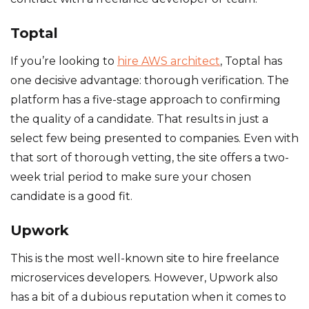
Toptal
If you’re looking to
hire AWS architect
, Toptal has
one decisive advantage: thorough verification. The
platform has a five-stage approach to confirming
the quality of a candidate. That results in just a
select few being presented to companies. Even with
that sort of thorough vetting, the site offers a two-
week trial period to make sure your chosen
candidate is a good fit.
Upwork
This is the most well-known site to hire freelance
microservices developers. However, Upwork also
has a bit of a dubious reputation when it comes to