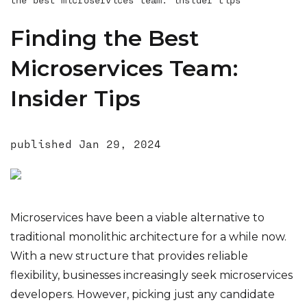
Why Hire the Serverless Team As Your
Microservices Devs?
Finding the Best
Conclusion
Microservices Team:
Insider Tips
published
Jan 29, 2024
Microservices have been a viable alternative to
traditional monolithic architecture for a while now.
With a new structure that provides reliable
flexibility, businesses increasingly seek microservices
developers. However, picking just any candidate