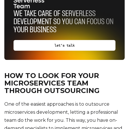
WE TAKE CARE OF SERVERLESS
DEVELOPMENT SO YOU CAN FOCUS ON
YOUR BUSINESS
let’s talk
HOW TO LOOK FOR YOUR
MICROSERVICES TEAM
THROUGH OUTSOURCING
One of the easiest approaches is to outsource
microservices development, letting a professional
team do the work for you. This way, you have on-
demand specialists to implement microservices and