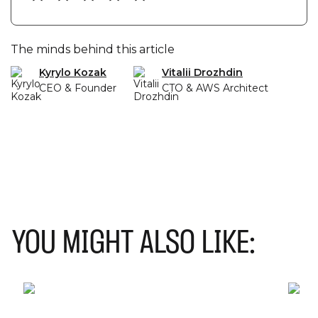
when choosing a microservices dev.
The minds behind this article
Kyrylo Kozak
Vitalii Drozhdin
CEO & Founder
CTO & AWS Architect
YOU MIGHT ALSO LIKE: