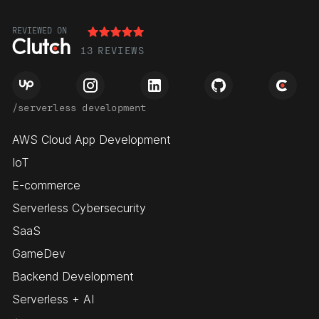
REVIEWED ON
13
REVIEWS
/serverless development
AWS Cloud App Development
IoT
E-commerce
Serverless Cybersecurity
SaaS
GameDev
Backend Development
Serverless + AI