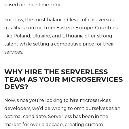
based on their time zone.
For now, the most balanced level of cost versus
quality is coming from Eastern Europe. Countries
like Poland, Ukraine, and Lithuania offer strong
talent while setting a competitive price for their
services.
WHY HIRE THE SERVERLESS
TEAM AS YOUR MICROSERVICES
DEVS?
Now, since you’re looking to hire microservices
developers, we’d be wrong to omit ourselves as an
optimal candidate. Serverless has been in the
market for over a decade, creating custom