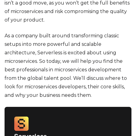
isn’t a good move, as you won’t get the full benefits
of microservices and risk compromising the quality
of your product.
As a company built around transforming classic
setups into more powerful and scalable
architecture, Serverless is excited about using
microservices. So today, we will help you find the
best professionals in microservices development
from the global talent pool. We’ll discuss where to
look for microservices developers, their core skills,
and why your business needs them.