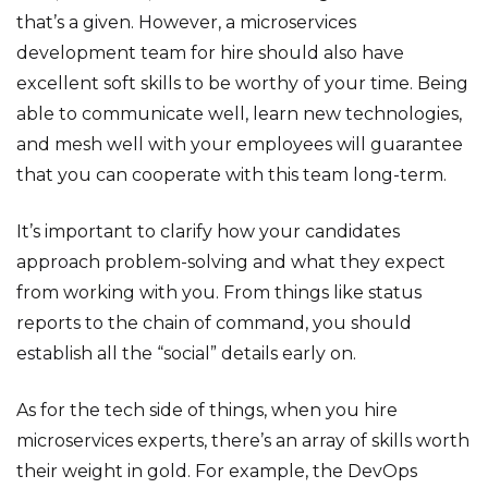
that’s a given. However, a microservices
development team for hire should also have
excellent soft skills to be worthy of your time. Being
able to communicate well, learn new technologies,
and mesh well with your employees will guarantee
that you can cooperate with this team long-term.
It’s important to clarify how your candidates
approach problem-solving and what they expect
from working with you. From things like status
reports to the chain of command, you should
establish all the “social” details early on.
As for the tech side of things, when you hire
microservices experts, there’s an array of skills worth
their weight in gold. For example, the DevOps