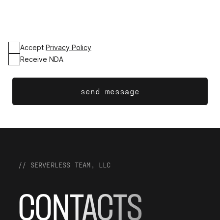
Accept
Privacy Policy
Receive NDA
send message
// SERVERLESS TEAM, LLC
CONTACTS