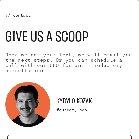
// contact
GIVE US A SCOOP
Once we get your text, we will email you
the next steps. Or you can schedule a
call with our CEO for an introductory
consultation.
KYRYLO KOZAK
founder, ceo