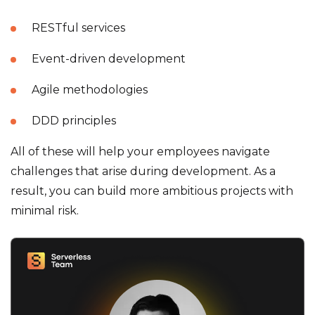
RESTful services
Event-driven development
Agile methodologies
DDD principles
All of these will help your employees navigate
challenges that arise during development. As a
result, you can build more ambitious projects with
minimal risk.