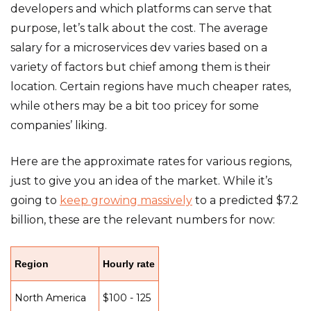
developers and which platforms can serve that
purpose, let’s talk about the cost. The average
salary for a microservices dev varies based on a
variety of factors but chief among them is their
location. Certain regions have much cheaper rates,
while others may be a bit too pricey for some
companies’ liking.
Here are the approximate rates for various regions,
just to give you an idea of the market. While it’s
going to
keep growing massively
to a predicted $7.2
billion, these are the relevant numbers for now:
Region
Hourly rate
North America
$100 - 125