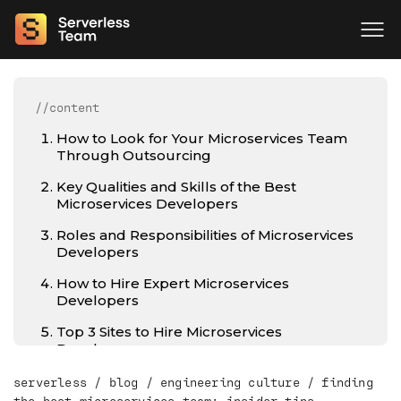
//content
How to Look for Your Microservices Team
Through Outsourcing
Key Qualities and Skills of the Best
Microservices Developers
Roles and Responsibilities of Microservices
Developers
How to Hire Expert Microservices
Developers
Top 3 Sites to Hire Microservices
Developers
Cost Comparison by Region
serverless
/
blog
/
engineering culture
/
finding
the best microservices team: insider tips