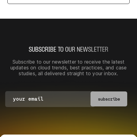
SUBSCRIBE TO OUR NEWSLETTER
Subscribe to our newsletter
to receive the latest
updates on cloud trends, best practices, and case
studies, all delivered straight to your inbox.
subscribe