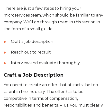
There are just a few steps to hiring your
microservices team, which should be familiar to any
company. We’ll go through them in this section in
the form of a small guide:
Craft a job description
Reach out to recruit
Interview and evaluate thoroughly
Craft a Job Description
You need to create an offer that attracts the top
talent in the industry. The offer has to be
competitive in terms of compensation,
responsibilities, and benefits. Plus, you must clearly