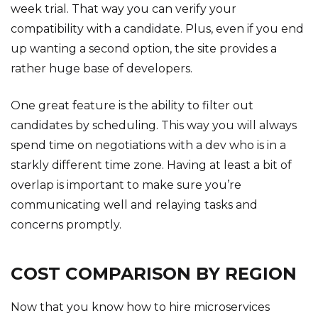
week trial. That way you can verify your
compatibility with a candidate. Plus, even if you end
up wanting a second option, the site provides a
rather huge base of developers.
One great feature is the ability to filter out
candidates by scheduling. This way you will always
spend time on negotiations with a dev who is in a
starkly different time zone. Having at least a bit of
overlap is important to make sure you’re
communicating well and relaying tasks and
concerns promptly.
COST COMPARISON BY REGION
Now that you know how to hire microservices