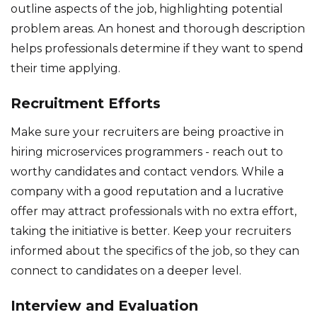
outline aspects of the job, highlighting potential
problem areas. An honest and thorough description
helps professionals determine if they want to spend
their time applying.
Recruitment Efforts
Make sure your recruiters are being proactive in
hiring microservices programmers - reach out to
worthy candidates and contact vendors. While a
company with a good reputation and a lucrative
offer may attract professionals with no extra effort,
taking the initiative is better. Keep your recruiters
informed about the specifics of the job, so they can
connect to candidates on a deeper level.
Interview and Evaluation